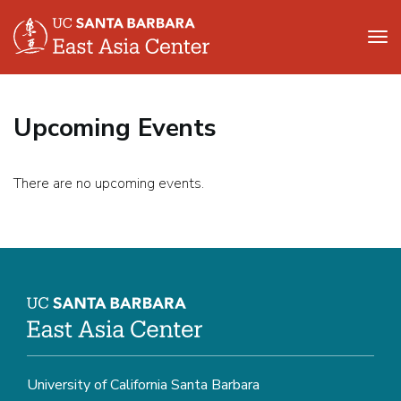
Tog
nav
Skip
to
Upcoming Events
main
content
There are no upcoming events.
University of California Santa Barbara