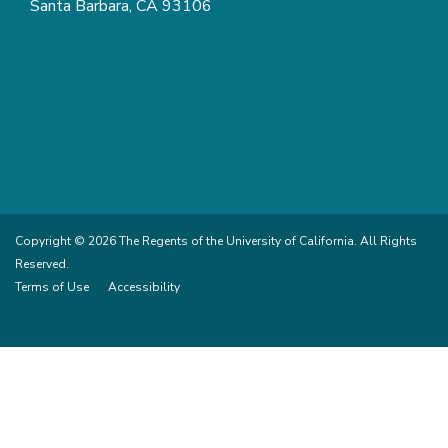
Santa Barbara, CA 93106
Copyright © 2026 The Regents of the University of California. All Rights
Reserved.
Terms of Use
Accessibility